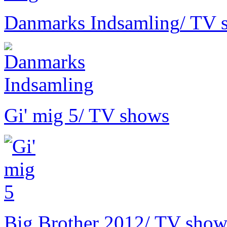
Danmarks Indsamling
/ TV 
Gi' mig 5
/ TV shows
Big Brother 2012
/ TV show