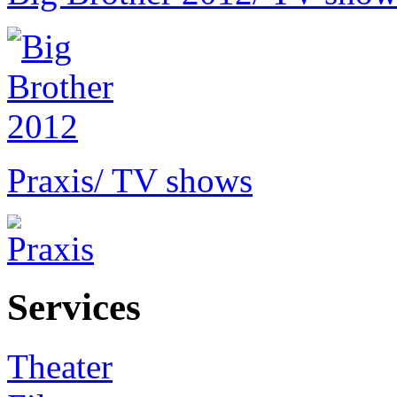
Praxis
/ TV shows
Services
Theater