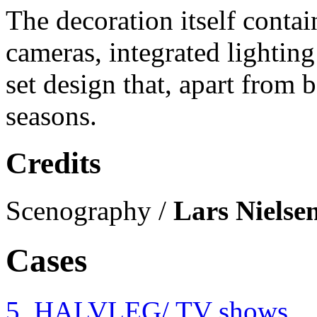
The decoration itself contai
cameras, integrated lighting
set design that, apart from 
seasons.
Credits
Scenography /
Lars Nielse
Cases
5. HALVLEG
/ TV shows