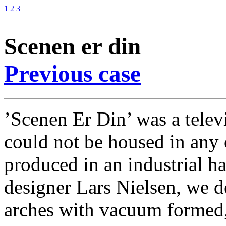
1
2
3
Scenen er din
Previous case
’Scenen Er Din’ was a televi
could not be housed in any o
produced in an industrial ha
designer Lars Nielsen, we d
arches with vacuum formed, 