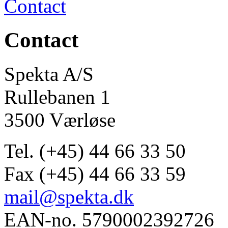
Contact
Contact
Spekta A/S
Rullebanen 1
3500 Værløse
Tel. (+45) 44 66 33 50
Fax (+45) 44 66 33 59
mail@spekta.dk
EAN-no. 5790002392726