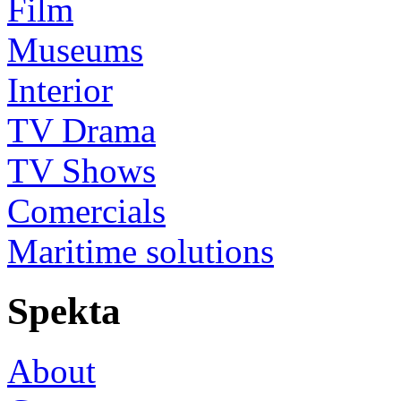
Film
Museums
Interior
TV Drama
TV Shows
Comercials
Maritime solutions
Spekta
About