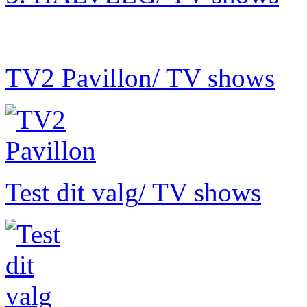
TV2 Pavillon
/ TV shows
Test dit valg
/ TV shows