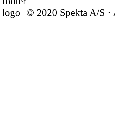
© 2020 Spekta A/S · A