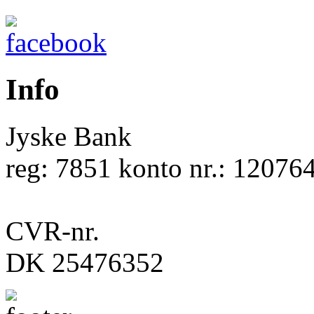
Info
Jyske Bank
reg: 7851 konto nr.: 12076
CVR-nr.
DK 25476352