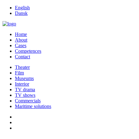
English
Dansk
Home
About
Cases
Competences
Contact
Theater
Film
Museums
Interior
TV drama
TV shows
Commercials
Maritime solutions