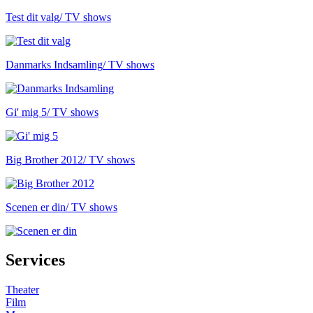
Test dit valg
/ TV shows
Danmarks Indsamling
/ TV shows
Gi' mig 5
/ TV shows
Big Brother 2012
/ TV shows
Scenen er din
/ TV shows
Services
Theater
Film