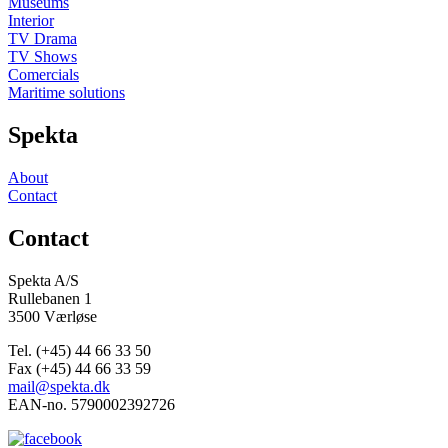
Museums
Interior
TV Drama
TV Shows
Comercials
Maritime solutions
Spekta
About
Contact
Contact
Spekta A/S
Rullebanen 1
3500 Værløse
Tel. (+45) 44 66 33 50
Fax (+45) 44 66 33 59
mail@spekta.dk
EAN-no. 5790002392726