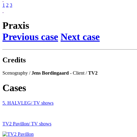
1
2
3
Praxis
Previous case
Next case
Credits
Scenography /
Jens Bordingaard
- Client /
TV2
Cases
5. HALVLEG
/ TV shows
TV2 Pavillon
/ TV shows