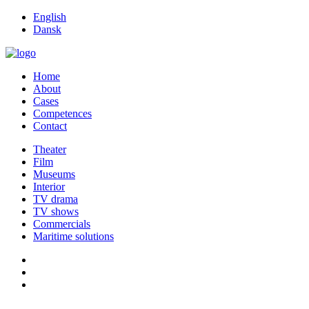
English
Dansk
Home
About
Cases
Competences
Contact
Theater
Film
Museums
Interior
TV drama
TV shows
Commercials
Maritime solutions