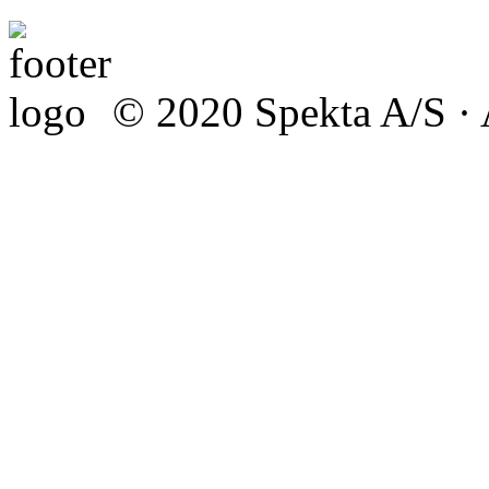
© 2020 Spekta A/S · A