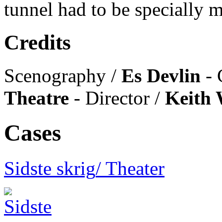
tunnel had to be specially
Credits
Scenography /
Es Devlin
- 
Theatre
- Director /
Keith 
Cases
Sidste skrig
/ Theater