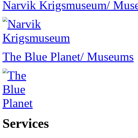
Narvik Krigsmuseum
/ Mus
The Blue Planet
/ Museums
Services