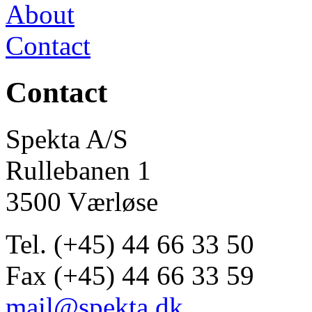
About
Contact
Contact
Spekta A/S
Rullebanen 1
3500 Værløse
Tel. (+45) 44 66 33 50
Fax (+45) 44 66 33 59
mail@spekta.dk