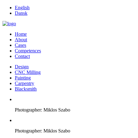
English
Dansk
Home
About
Cases
Competences
Contact
Design
CNC Milling
Painting
Carpentry
Blacksmith
Photographer: Miklos Szabo
Photographer: Miklos Szabo