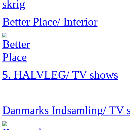
Better Place
/ Interior
5. HALVLEG
/ TV shows
Danmarks Indsamling
/ TV 