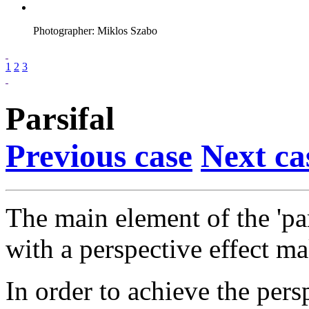
Photographer: Miklos Szabo
1
2
3
Parsifal
Previous case
Next ca
The main element of the 'par
with a perspective effect m
In order to achieve the persp