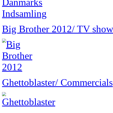
Big Brother 2012
/ TV show
Ghettoblaster
/ Commercials