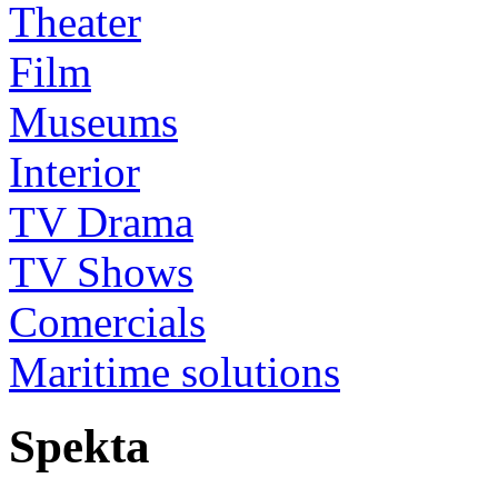
Theater
Film
Museums
Interior
TV Drama
TV Shows
Comercials
Maritime solutions
Spekta