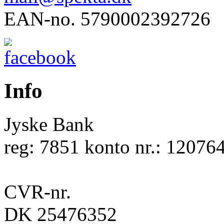
EAN-no. 5790002392726
Info
Jyske Bank
reg: 7851 konto nr.: 12076
CVR-nr.
DK 25476352