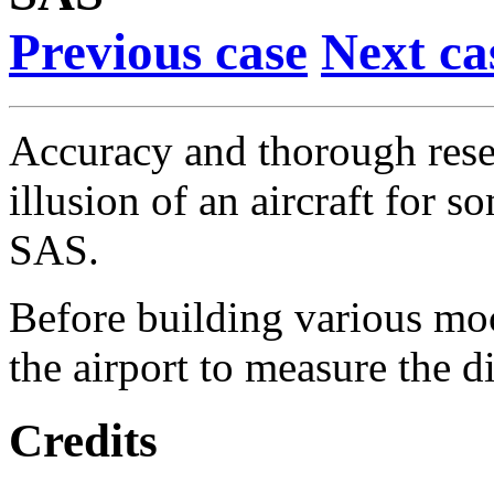
Previous case
Next ca
Accuracy and thorough resea
illusion of an aircraft for 
SAS.
Before building various moc
the airport to measure the d
Credits