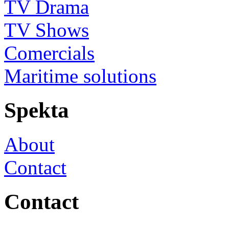
TV Drama
TV Shows
Comercials
Maritime solutions
Spekta
About
Contact
Contact