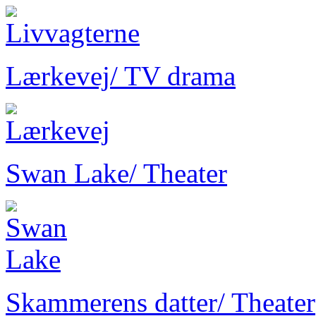
Lærkevej
/ TV drama
Swan Lake
/ Theater
Skammerens datter
/ Theater