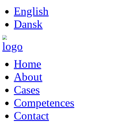
English
Dansk
Home
About
Cases
Competences
Contact