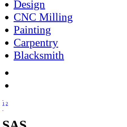
Design
CNC Milling
Painting
Carpentry
Blacksmith
1
2
SAS