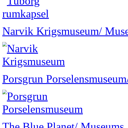
Narvik Krigsmuseum
/ Mus
Porsgrun Porselensmuseum
The Blue Planet
/ Museums