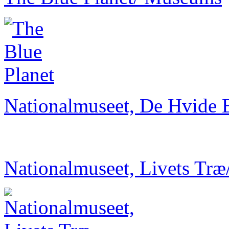
Nationalmuseet, De Hvide 
Nationalmuseet, Livets Træ