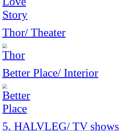
Thor
/ Theater
Better Place
/ Interior
5. HALVLEG
/ TV shows