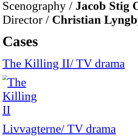
Scenography /
Jacob Stig 
Director /
Christian Lyngb
Cases
The Killing II
/ TV drama
Livvagterne
/ TV drama