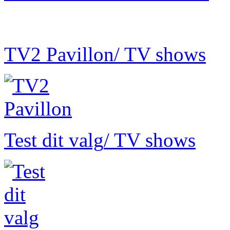
TV2 Pavillon
/ TV shows
Test dit valg
/ TV shows