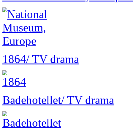
1864
/ TV drama
Badehotellet
/ TV drama