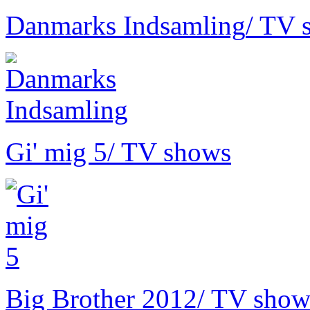
Danmarks Indsamling
/ TV 
Gi' mig 5
/ TV shows
Big Brother 2012
/ TV show