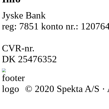
Jyske Bank
reg: 7851 konto nr.: 12076
CVR-nr.
DK 25476352
© 2020 Spekta A/S · A