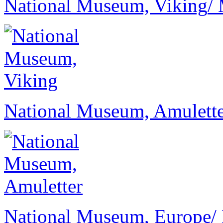
National Museum, Viking
/
National Museum, Amulett
National Museum, Europe
/