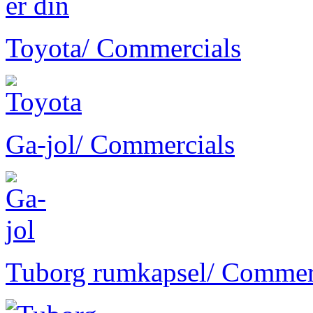
Toyota
/ Commercials
Ga-jol
/ Commercials
Tuborg rumkapsel
/ Commer