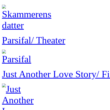
Parsifal
/ Theater
Just Another Love Story
/ F