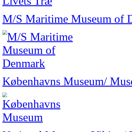
M/S Maritime Museum of 
Københavns Museum
/ Mu