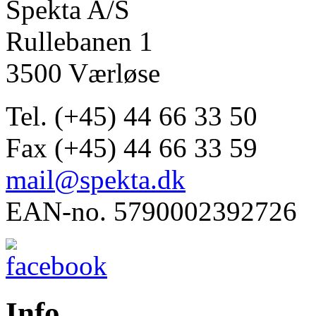
Spekta A/S
Rullebanen 1
3500 Værløse
Tel. (+45) 44 66 33 50
Fax (+45) 44 66 33 59
mail@spekta.dk
EAN-no. 5790002392726
Info