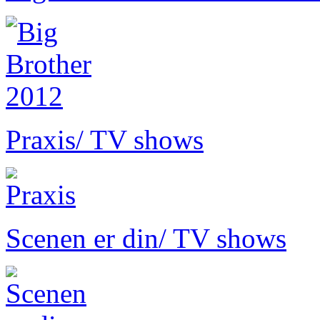
Praxis
/ TV shows
Scenen er din
/ TV shows