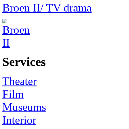
Broen II
/ TV drama
Services
Theater
Film
Museums
Interior