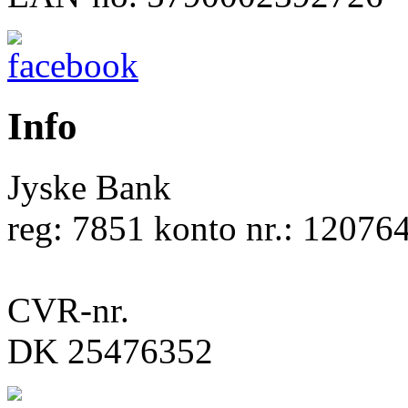
Info
Jyske Bank
reg: 7851 konto nr.: 12076
CVR-nr.
DK 25476352