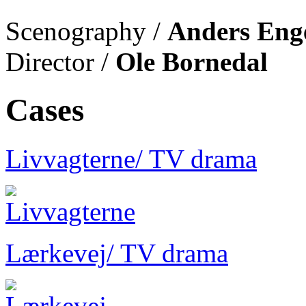
Scenography /
Anders Eng
Director /
Ole Bornedal
Cases
Livvagterne
/ TV drama
Lærkevej
/ TV drama