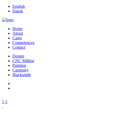
English
Dansk
Home
About
Cases
Competences
Contact
Design
CNC Milling
Painting
Carpentry
Blacksmith
1
2