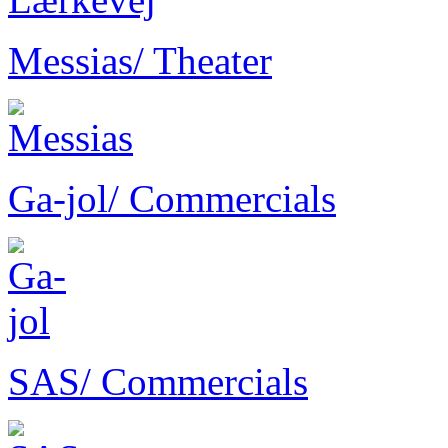
Messias
/ Theater
Ga-jol
/ Commercials
SAS
/ Commercials