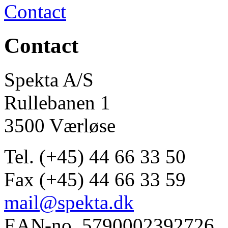
Contact
Contact
Spekta A/S
Rullebanen 1
3500 Værløse
Tel. (+45) 44 66 33 50
Fax (+45) 44 66 33 59
mail@spekta.dk
EAN-no. 5790002392726