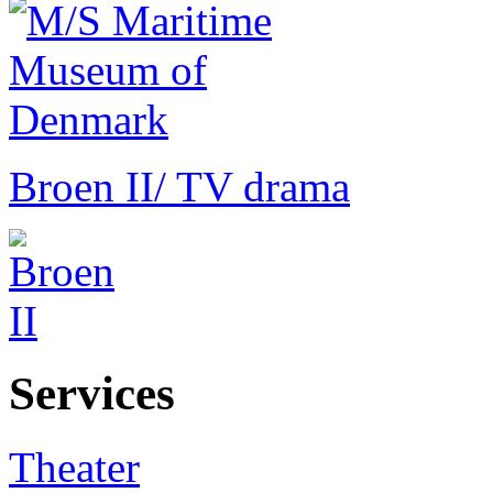
Broen II
/ TV drama
Services
Theater