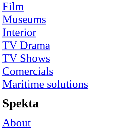
Film
Museums
Interior
TV Drama
TV Shows
Comercials
Maritime solutions
Spekta
About