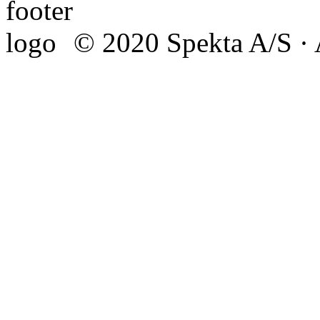
© 2020 Spekta A/S · A