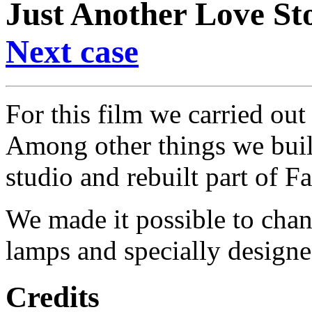
Just Another Love St
Next case
For this film we carried out
Among other things we buil
studio and rebuilt part of F
We made it possible to chan
lamps and specially design
Credits