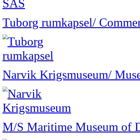
Tuborg rumkapsel
/ Commer
Narvik Krigsmuseum
/ Mus
M/S Maritime Museum of 