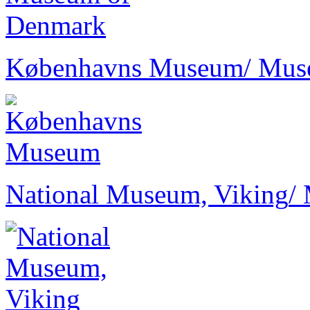
Københavns Museum
/ Mu
National Museum, Viking
/