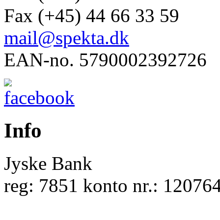
Fax (+45) 44 66 33 59
mail@spekta.dk
EAN-no. 5790002392726
Info
Jyske Bank
reg: 7851 konto nr.: 12076