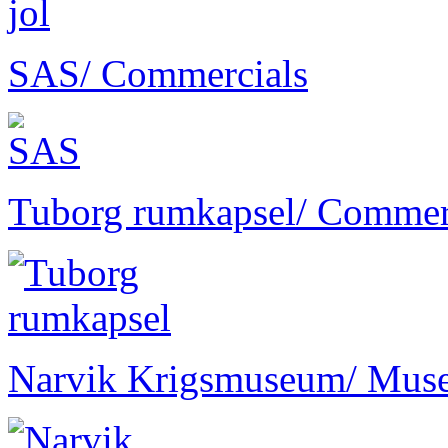
SAS
/ Commercials
Tuborg rumkapsel
/ Commer
Narvik Krigsmuseum
/ Mus