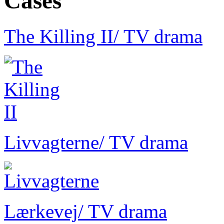
Cases
The Killing II
/ TV drama
Livvagterne
/ TV drama
Lærkevej
/ TV drama