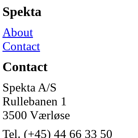
Spekta
About
Contact
Contact
Spekta A/S
Rullebanen 1
3500 Værløse
Tel. (+45) 44 66 33 50