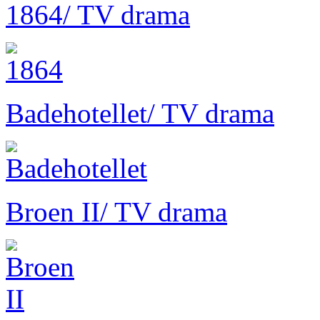
1864
/ TV drama
Badehotellet
/ TV drama
Broen II
/ TV drama