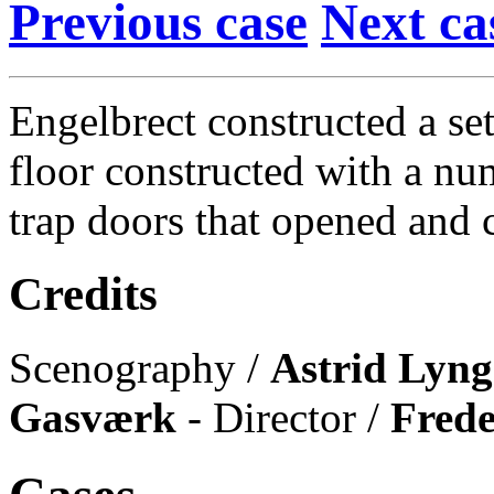
Previous case
Next ca
Engelbrect constructed a se
floor constructed with a nu
trap doors that opened and c
Credits
Scenography /
Astrid Lyng
Gasværk
- Director /
Fred