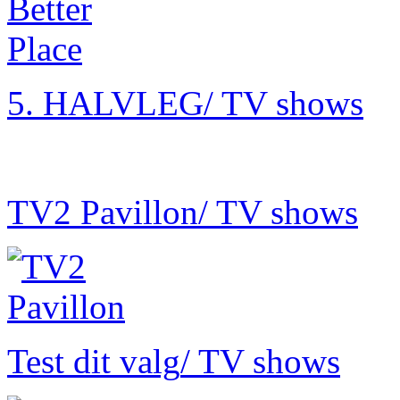
5. HALVLEG
/ TV shows
TV2 Pavillon
/ TV shows
Test dit valg
/ TV shows