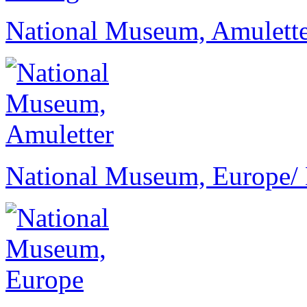
National Museum, Amulett
National Museum, Europe
/