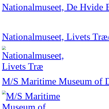
Nationalmuseet, De Hvide 
Nationalmuseet, Livets Træ
M/S Maritime Museum of 