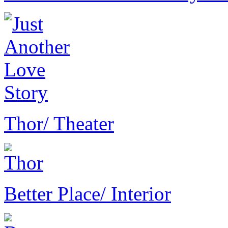
Thor
/ Theater
Better Place
/ Interior