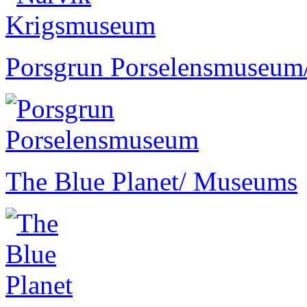
Porsgrun Porselensmuseum
The Blue Planet
/ Museums