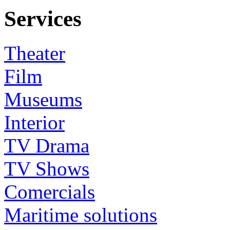
Services
Theater
Film
Museums
Interior
TV Drama
TV Shows
Comercials
Maritime solutions