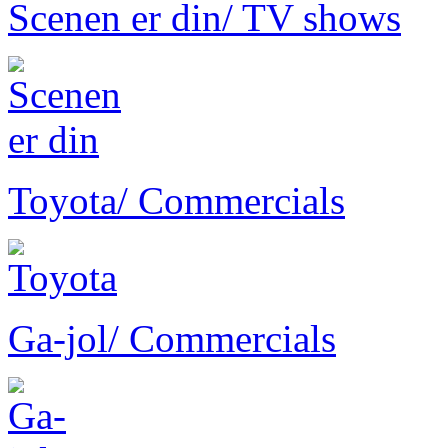
Scenen er din
/ TV shows
Toyota
/ Commercials
Ga-jol
/ Commercials