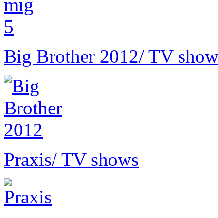
Big Brother 2012
/ TV show
Praxis
/ TV shows