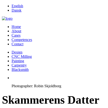
English
Dansk
Home
About
Cases
Competences
Contact
Design
CNC Milling
Painting
Carpentry
Blacksmith
Photographer: Robin Skjoldborg
Skammerens Datter