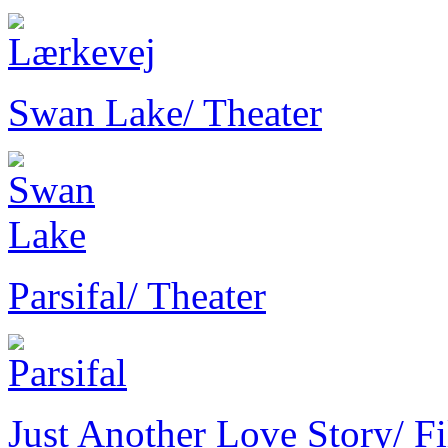
Swan Lake
/ Theater
Parsifal
/ Theater
Just Another Love Story
/ F