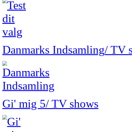
Danmarks Indsamling
/ TV 
Gi' mig 5
/ TV shows