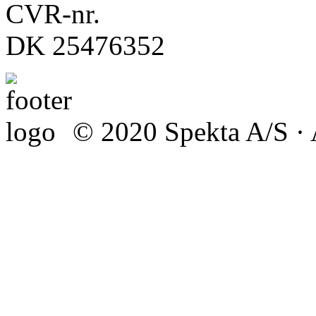
CVR-nr.
DK 25476352
© 2020 Spekta A/S · A